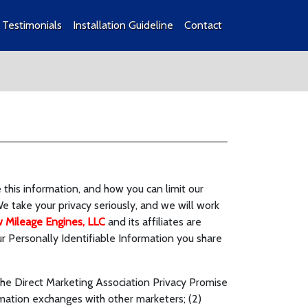
Testimonials
Installation Guideline
Contact
this information, and how you can limit our
We take your privacy seriously, and we will work
 Mileage Engines, LLC
and its affiliates are
 Personally Identifiable Information you share
the Direct Marketing Association Privacy Promise
rmation exchanges with other marketers; (2)