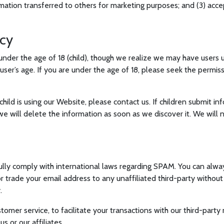
mation transferred to others for marketing purposes; and (3) acc
acy
nder the age of 18 (child), though we realize we may have users u
a user’s age. If you are under the age of 18, please seek the permi
child is using our Website, please contact us. If children submit i
we will delete the information as soon as we discover it. We will
 fully comply with international laws regarding SPAM. You can alway
or trade your email address to any unaffiliated third-party withou
.
omer service, to facilitate your transactions with our third-party
 or our affiliates.