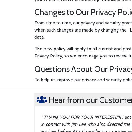
Changes to Our Privacy Poli
From time to time, our privacy and security pract
when such changes are made by changing the “Las
date.
The new policy will apply to all current and past
Privacy Policy, so we encourage you to review it 
Questions About Our Privac
To help us improve our privacy and security pol
Hear from our Customers
THANK YOU FOR YOUR INTEREST!!!!! I am gre
in contact with Jim Lee who also directed me
engines before. At a time when my money was