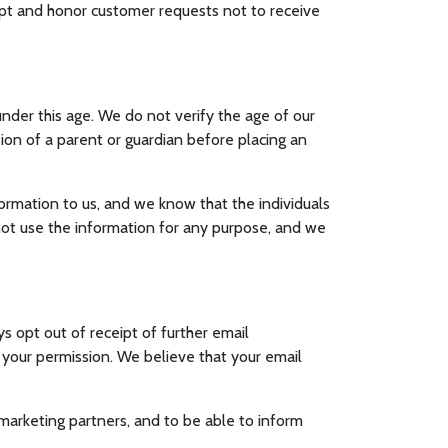
ept and honor customer requests not to receive
nder this age. We do not verify the age of our
ssion of a parent or guardian before placing an
nformation to us, and we know that the individuals
 not use the information for any purpose, and we
s opt out of receipt of further email
t your permission. We believe that your email
 marketing partners, and to be able to inform