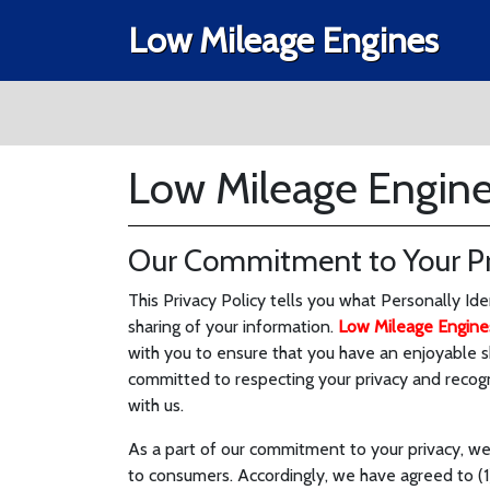
Low Mileage Engines
Low Mileage Engines
Our Commitment to Your Pr
This Privacy Policy tells you what Personally Id
sharing of your information.
Low Mileage Engine
with you to ensure that you have an enjoyable 
committed to respecting your privacy and recog
with us.
As a part of our commitment to your privacy, we
to consumers. Accordingly, we have agreed to (1)