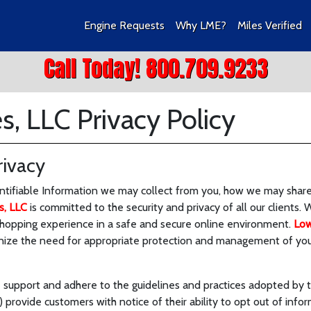
Engine Requests
Why LME?
Miles Verified
Call Today! 800.709.9233
, LLC Privacy Policy
ivacy
entifiable Information we may collect from you, how we may share 
s, LLC
is committed to the security and privacy of all our clients. 
shopping experience in a safe and secure online environment.
Low
nize the need for appropriate protection and management of your
 support and adhere to the guidelines and practices adopted by 
 provide customers with notice of their ability to opt out of info