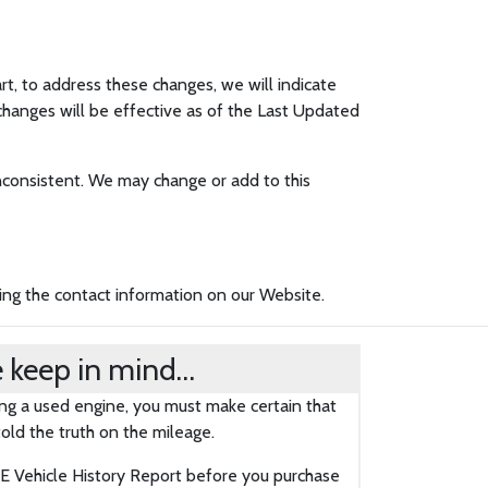
art, to address these changes, we will indicate
changes will be effective as of the Last Updated
 inconsistent. We may change or add to this
sing the contact information on our Website.
 keep in mind…
g a used engine, you must make certain that
old the truth on the mileage.
 Vehicle History Report before you purchase