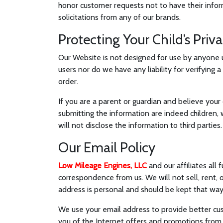
honor customer requests not to have their infor
solicitations from any of our brands.
Protecting Your Child’s Priv
Our Website is not designed for use by anyone u
users nor do we have any liability for verifying 
order.
If you are a parent or guardian and believe your 
submitting the information are indeed children, 
will not disclose the information to third parties.
Our Email Policy
Low Mileage Engines, LLC
and our affiliates all
correspondence from us. We will not sell, rent, 
address is personal and should be kept that way
We use your email address to provide better cust
you of the Internet offers and promotions from us