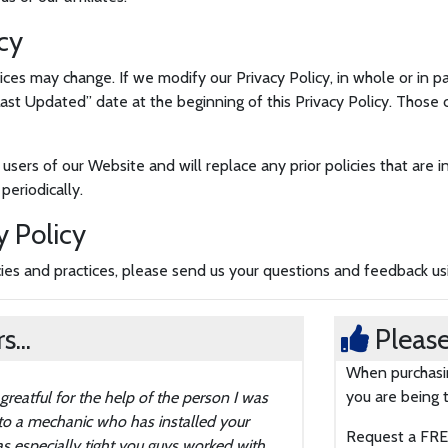
cy
ices may change. If we modify our Privacy Policy, in whole or in p
t Updated” date at the beginning of this Privacy Policy. Those 
 users of our Website and will replace any prior policies that are
periodically.
y Policy
icies and practices, please send us your questions and feedback u
...
Please
When purchasin
you are being t
atful for the help of the person I was
 to a mechanic who has installed your
Request a FREE
 especially tight you guys worked with